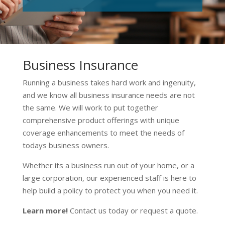
Business Insurance
Running a business takes hard work and ingenuity,
and we know all business insurance needs are not
the same. We will work to put together
comprehensive product offerings with unique
coverage enhancements to meet the needs of
todays business owners.
Whether its a business run out of your home, or a
large corporation, our experienced staff is here to
help build a policy to protect you when you need it.
Learn more!
Contact us today or request a quote.