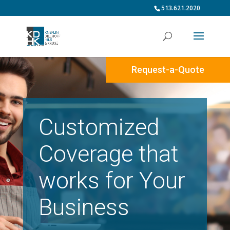
513.621.2020
Request-a-Quote
Customized
Coverage that
works for Your
Business